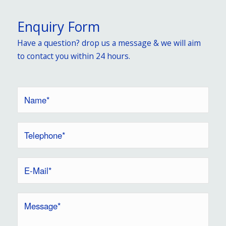
Enquiry Form
Have a question? drop us a message & we will aim
to contact you within 24 hours.