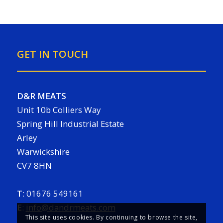
GET IN TOUCH
D&R MEATS
Unit 10b Colliers Way
Spring Hill Industrial Estate
Arley
Warwickshire
CV7 8HN
T
:
01676 549161
E
:
info@dandrmeats.com
This site uses cookies. By continuing to browse the site,