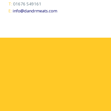
T:
01676 549161
E:
info@dandrmeats.com