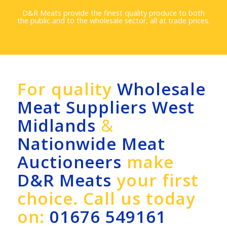
D&R Meats provide the finest quality produce to both
the public and to the wholesale sector, all at trade prices.
For quality
Wholesale
Meat Suppliers West
Midlands
&
Nationwide Meat
Auctioneers
make
D&R Meats
your first
choice. Call us today
on:
01676 549161