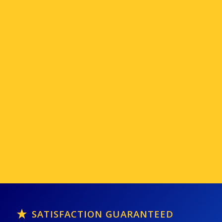
SATISFACTION GUARANTEED