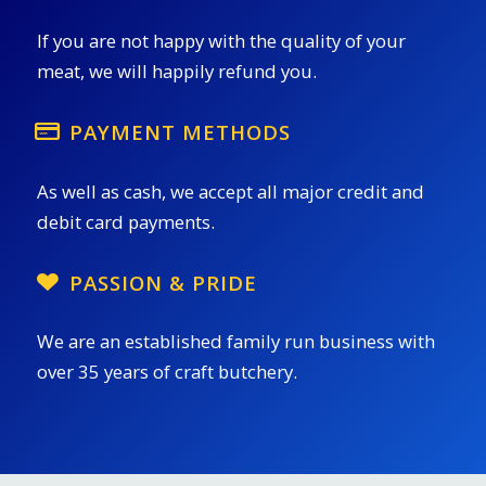
If you are not happy with the quality of your
meat, we will happily refund you.
PAYMENT METHODS
As well as cash, we accept all major credit and
debit card payments.
PASSION & PRIDE
We are an established family run business with
over 35 years of craft butchery.