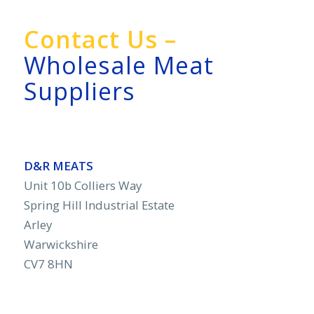
Contact Us –
Wholesale Meat
Suppliers
D&R MEATS
Unit 10b Colliers Way
Spring Hill Industrial Estate
Arley
Warwickshire
CV7 8HN